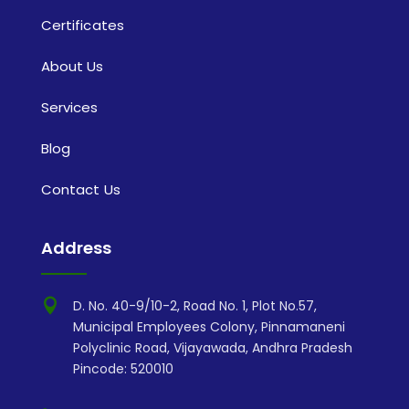
Certificates
About Us
Services
Blog
Contact Us
Address

D. No. 40-9/10-2, Road No. 1, Plot No.57,
Municipal Employees Colony, Pinnamaneni
Polyclinic Road, Vijayawada, Andhra Pradesh
Pincode: 520010