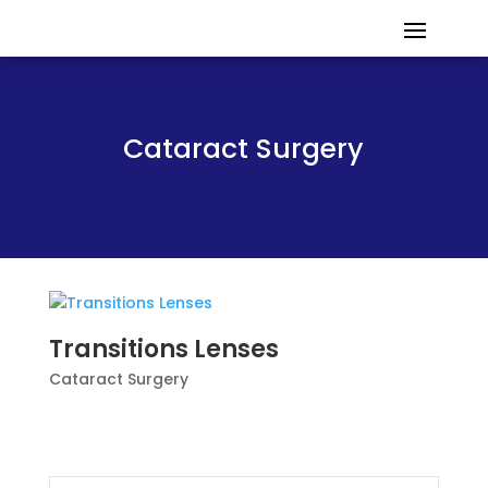
Cataract Surgery
Transitions Lenses
Cataract Surgery