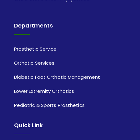
Departments
Prosthetic Service
Orthotic Services
Diabetic Foot Orthotic Management
Lower Extremity Orthotics
Pediatric & Sports Prosthetics
Quick Link