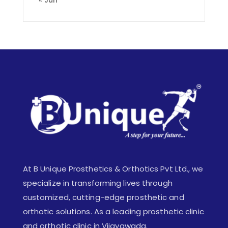
At B Unique Prosthetics & Orthotics Pvt Ltd., we
specialize in transforming lives through
customized, cutting-edge prosthetic and
orthotic solutions. As a leading prosthetic clinic
and orthotic clinic in Vijayawada.