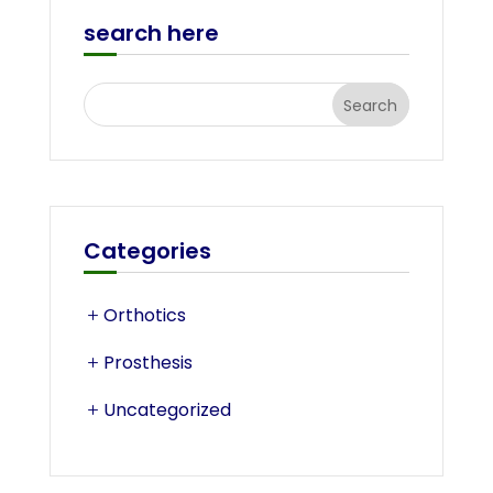
search here
Categories
Orthotics
Prosthesis
Uncategorized