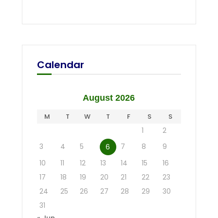
Calendar
August 2026
M
T
W
T
F
S
S
1
2
3
4
5
7
8
9
6
10
11
12
13
14
15
16
17
18
19
20
21
22
23
24
25
26
27
28
29
30
31
« Jun