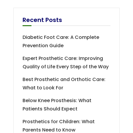
Recent Posts
Diabetic Foot Care: A Complete
Prevention Guide
Expert Prosthetic Care: Improving
Quality of Life Every Step of the Way
Best Prosthetic and Orthotic Care:
What to Look For
Below Knee Prosthesis: What
Patients Should Expect
Prosthetics for Children: What
Parents Need to Know