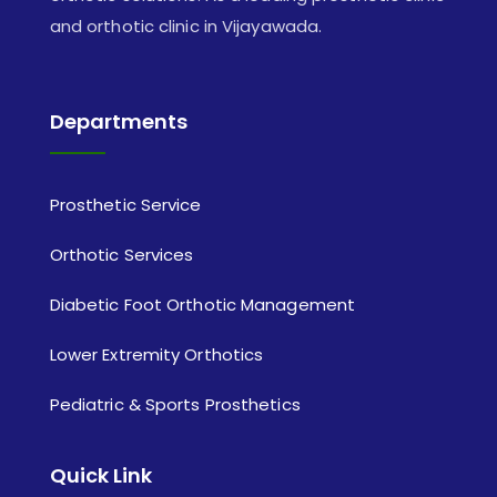
and orthotic clinic in Vijayawada.
Departments
Prosthetic Service
Orthotic Services
Diabetic Foot Orthotic Management
Lower Extremity Orthotics
Pediatric & Sports Prosthetics
Quick Link