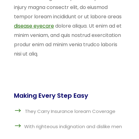
injury magna consectr elit, do eiusmod
tempor loream incididunt or ut labore areas
disease eyecare
dolore aliqua. Ut enim ad et
minim veniam, and quis nostrud exercitation
produr enim ad minim venia trudco laboris
nisi ut aliq.
Making Every Step Easy
$
They Carry Insurance loream Coverage
$
With righteous indignation and dislike men