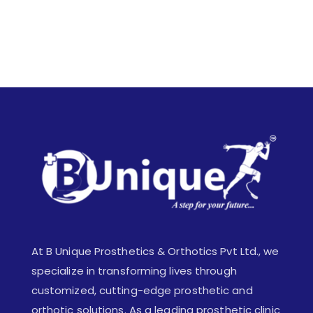
At B Unique Prosthetics & Orthotics Pvt Ltd., we
specialize in transforming lives through
customized, cutting-edge prosthetic and
orthotic solutions. As a leading prosthetic clinic