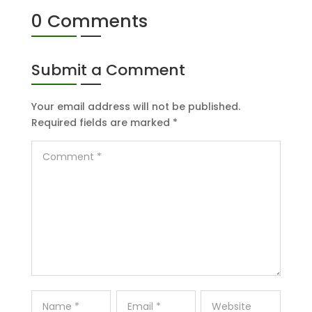
0 Comments
Submit a Comment
Your email address will not be published.
Required fields are marked
*