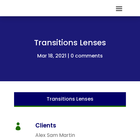
Transitions Lenses
Mar 18, 2021
0 comments
Transitions Lenses
Clients

Alex Sam Martin