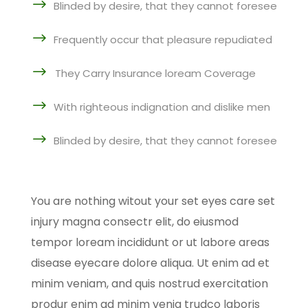
$
Blinded by desire, that they cannot foresee
$
Frequently occur that pleasure repudiated
$
They Carry Insurance loream Coverage
$
With righteous indignation and dislike men
$
Blinded by desire, that they cannot foresee
You are nothing witout your set eyes care set
injury magna consectr elit, do eiusmod
tempor loream incididunt or ut labore areas
disease eyecare dolore aliqua. Ut enim ad et
minim veniam, and quis nostrud exercitation
produr enim ad minim venia trudco laboris