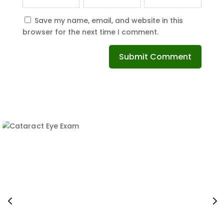
Save my name, email, and website in this
browser for the next time I comment.
Submit Comment