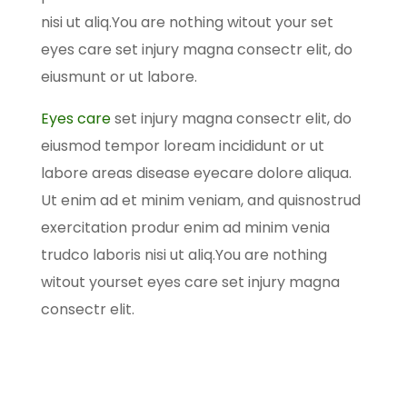
nisi ut aliq.You are nothing witout your set
eyes care set injury magna consectr elit, do
eiusmunt or ut labore.
Eyes care
set injury magna consectr elit, do
eiusmod tempor loream incididunt or ut
labore areas disease eyecare dolore aliqua.
Ut enim ad et minim veniam, and quisnostrud
exercitation produr enim ad minim venia
trudco laboris nisi ut aliq.You are nothing
witout yourset eyes care set injury magna
consectr elit.