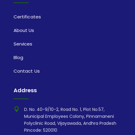
Certificates
About Us
Services
Blog
Contact Us
Address

D. No. 40-9/10-2, Road No. 1, Plot No.57,
Municipal Employees Colony, Pinnamaneni
Polyclinic Road, Vijayawada, Andhra Pradesh
Pincode: 520010