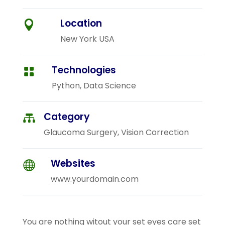
Location

New York USA
Technologies

Python, Data Science
Category

Glaucoma Surgery, Vision Correction
Websites

www.yourdomain.com
You are nothing witout your set eyes care set