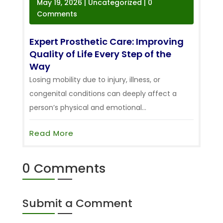
May 19, 2026
|
Uncategorized
| 0
Comments
Expert Prosthetic Care: Improving
Quality of Life Every Step of the
Way
Losing mobility due to injury, illness, or
congenital conditions can deeply affect a
person’s physical and emotional...
Read More
0 Comments
Submit a Comment