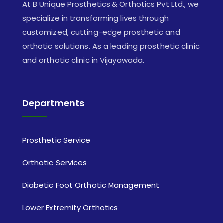
At B Unique Prosthetics & Orthotics Pvt Ltd., we
specialize in transforming lives through
customized, cutting-edge prosthetic and
orthotic solutions. As a leading prosthetic clinic
and orthotic clinic in Vijayawada.
Departments
Prosthetic Service
Orthotic Services
Diabetic Foot Orthotic Management
Lower Extremity Orthotics