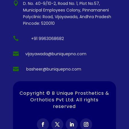

D. No. 40-9/10-2, Road No. 1, Plot No.57,
Municipal Employees Colony, Pinnamaneni
Polyclinic Road, Vijayawada, Andhra Pradesh
Pincode: 520010

+91 9963068682

vijayawada@buniquepno.com

basheer@buniquepno.com
Copyright ©
B Unique Prosthetics &
Orthotics Pvt Ltd
. All rights
reserved