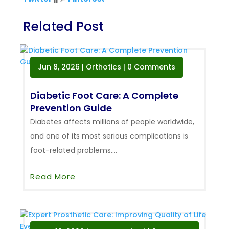
Related Post
Jun 8, 2026
|
Orthotics
| 0 Comments
Diabetic Foot Care: A Complete
Prevention Guide
Diabetes affects millions of people worldwide,
and one of its most serious complications is
foot-related problems....
Read More