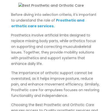
Before diving into selection criteria, it’s important
to understand the role of
Prosthetic and
orthotic care services.
Prosthetics involve artificial limbs designed to
replace missing body parts, while orthotics focus
on supporting and correcting musculoskeletal
issues. Together, they provide mobility solutions
with prosthetics and support systems that
enhance daily life.
The Importance of orthotic support cannot be
overstated, as it helps improve posture, reduce
pain, and enhance movement efficiency. Similarly,
Prosthetic care for amputees focuses on restoring
functionality and independence.
Choosing the Best Prosthetic and Orthotic Care
ensures access to Quality prosthetic services and