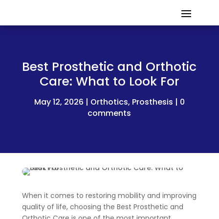
Best Prosthetic and Orthotic
Care: What to Look For
May 12, 2026
Orthotics
,
Prosthesis
0
comments
When it comes to restoring mobility and improving
quality of life, choosing the Best Prosthetic and
Orthotic Care is one of the most important