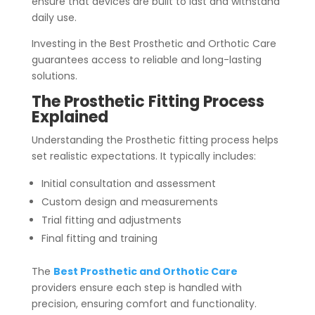
ensure that devices are built to last and withstand
daily use.
Investing in the Best Prosthetic and Orthotic Care
guarantees access to reliable and long-lasting
solutions.
The Prosthetic Fitting Process
Explained
Understanding the Prosthetic fitting process helps
set realistic expectations. It typically includes:
Initial consultation and assessment
Custom design and measurements
Trial fitting and adjustments
Final fitting and training
The
Best Prosthetic and Orthotic Care
providers ensure each step is handled with
precision, ensuring comfort and functionality.