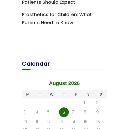
Patients Should Expect
Prosthetics for Children: What
Parents Need to Know
Calendar
August 2026
M
T
W
T
F
S
S
1
2
3
4
5
7
8
9
6
10
11
12
13
14
15
16