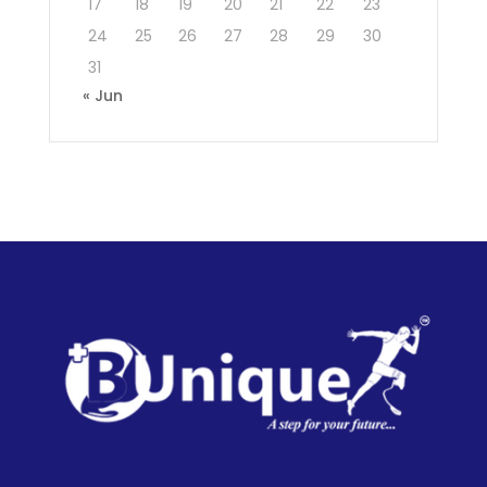
17
18
19
20
21
22
23
24
25
26
27
28
29
30
31
« Jun