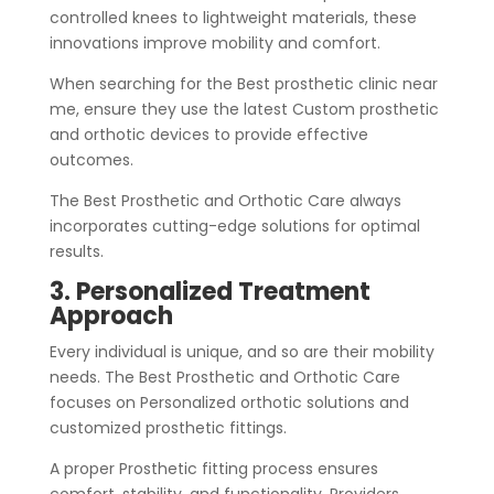
controlled knees to lightweight materials, these
innovations improve mobility and comfort.
When searching for the Best prosthetic clinic near
me, ensure they use the latest Custom prosthetic
and orthotic devices to provide effective
outcomes.
The Best Prosthetic and Orthotic Care always
incorporates cutting-edge solutions for optimal
results.
3. Personalized Treatment
Approach
Every individual is unique, and so are their mobility
needs. The Best Prosthetic and Orthotic Care
focuses on Personalized orthotic solutions and
customized prosthetic fittings.
A proper Prosthetic fitting process ensures