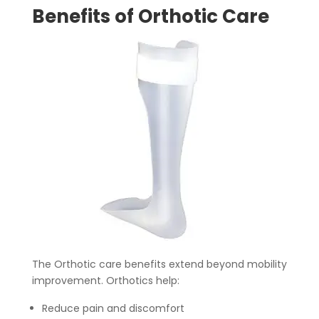
Benefits of Orthotic Care
The Orthotic care benefits extend beyond mobility
improvement. Orthotics help:
Reduce pain and discomfort