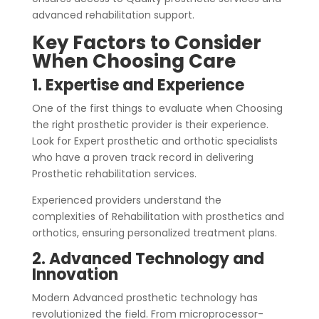
advanced rehabilitation support.
Key Factors to Consider
When Choosing Care
1. Expertise and Experience
One of the first things to evaluate when Choosing
the right prosthetic provider is their experience.
Look for Expert prosthetic and orthotic specialists
who have a proven track record in delivering
Prosthetic rehabilitation services.
Experienced providers understand the
complexities of Rehabilitation with prosthetics and
orthotics, ensuring personalized treatment plans.
2. Advanced Technology and
Innovation
Modern Advanced prosthetic technology has
revolutionized the field. From microprocessor-