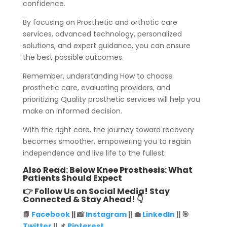
confidence.
By focusing on Prosthetic and orthotic care
services, advanced technology, personalized
solutions, and expert guidance, you can ensure
the best possible outcomes.
Remember, understanding How to choose
prosthetic care, evaluating providers, and
prioritizing Quality prosthetic services will help you
make an informed decision.
With the right care, the journey toward recovery
becomes smoother, empowering you to regain
independence and live life to the fullest.
Also Read:
Below Knee Prosthesis: What
Patients Should Expect
👉 Follow Us on Social Media! Stay
Connected & Stay Ahead! 👇
📘
Facebook
|| 📸
Instagram
|| 💼
LinkedIn
|| 🎯
Twitter
|| 📌
Pinterest