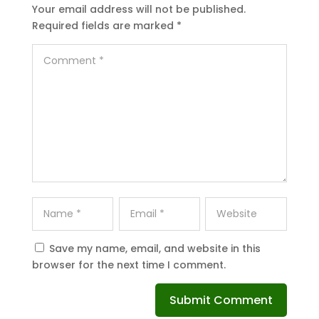
Your email address will not be published.
Required fields are marked
*
Save my name, email, and website in this
browser for the next time I comment.
Submit Comment