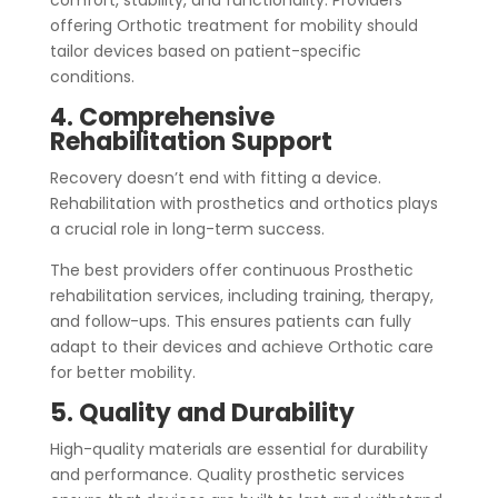
comfort, stability, and functionality. Providers
offering Orthotic treatment for mobility should
tailor devices based on patient-specific
conditions.
4. Comprehensive
Rehabilitation Support
Recovery doesn’t end with fitting a device.
Rehabilitation with prosthetics and orthotics plays
a crucial role in long-term success.
The best providers offer continuous Prosthetic
rehabilitation services, including training, therapy,
and follow-ups. This ensures patients can fully
adapt to their devices and achieve Orthotic care
for better mobility.
5. Quality and Durability
High-quality materials are essential for durability
and performance. Quality prosthetic services