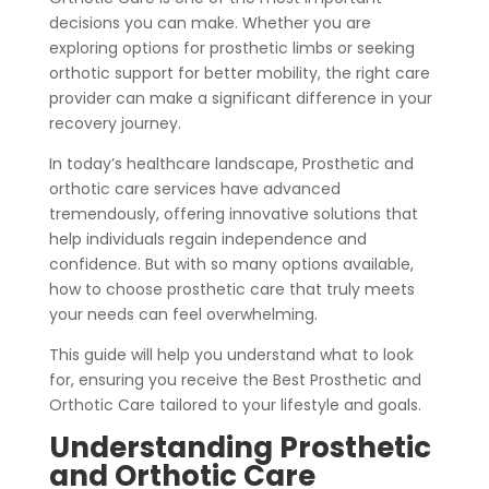
decisions you can make. Whether you are
exploring options for prosthetic limbs or seeking
orthotic support for better mobility, the right care
provider can make a significant difference in your
recovery journey.
In today’s healthcare landscape, Prosthetic and
orthotic care services have advanced
tremendously, offering innovative solutions that
help individuals regain independence and
confidence. But with so many options available,
how to choose prosthetic care that truly meets
your needs can feel overwhelming.
This guide will help you understand what to look
for, ensuring you receive the Best Prosthetic and
Orthotic Care tailored to your lifestyle and goals.
Understanding Prosthetic
and Orthotic Care