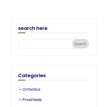
search here
Categories
Orthotics
Prosthesis