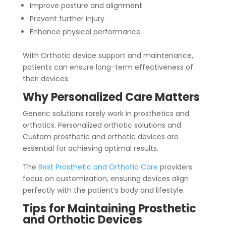
Improve posture and alignment
Prevent further injury
Enhance physical performance
With Orthotic device support and maintenance,
patients can ensure long-term effectiveness of
their devices.
Why Personalized Care Matters
Generic solutions rarely work in prosthetics and
orthotics. Personalized orthotic solutions and
Custom prosthetic and orthotic devices are
essential for achieving optimal results.
The
Best Prosthetic and Orthotic Care
providers
focus on customization, ensuring devices align
perfectly with the patient’s body and lifestyle.
Tips for Maintaining Prosthetic
and Orthotic Devices