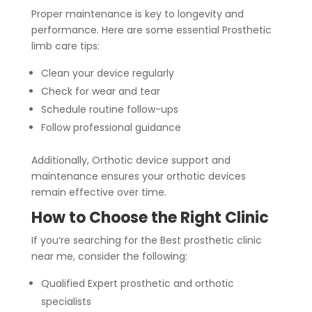
Proper maintenance is key to longevity and
performance. Here are some essential Prosthetic
limb care tips:
Clean your device regularly
Check for wear and tear
Schedule routine follow-ups
Follow professional guidance
Additionally, Orthotic device support and
maintenance ensures your orthotic devices
remain effective over time.
How to Choose the Right Clinic
If you’re searching for the Best prosthetic clinic
near me, consider the following:
Qualified Expert prosthetic and orthotic
specialists