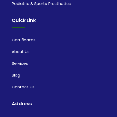
Pediatric & Sports Prosthetics
Quick Link
Certificates
About Us
Services
Blog
Contact Us
Address