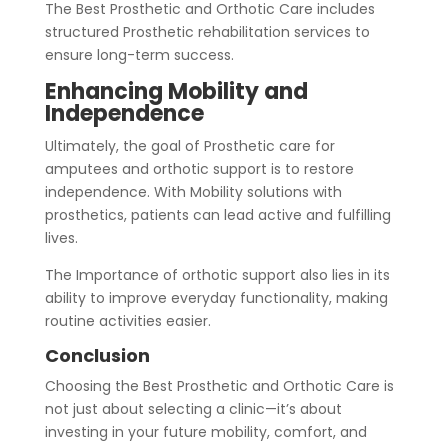
The Best Prosthetic and Orthotic Care includes
structured Prosthetic rehabilitation services to
ensure long-term success.
Enhancing Mobility and
Independence
Ultimately, the goal of Prosthetic care for
amputees and orthotic support is to restore
independence. With Mobility solutions with
prosthetics, patients can lead active and fulfilling
lives.
The Importance of orthotic support also lies in its
ability to improve everyday functionality, making
routine activities easier.
Conclusion
Choosing the Best Prosthetic and Orthotic Care is
not just about selecting a clinic—it’s about
investing in your future mobility, comfort, and