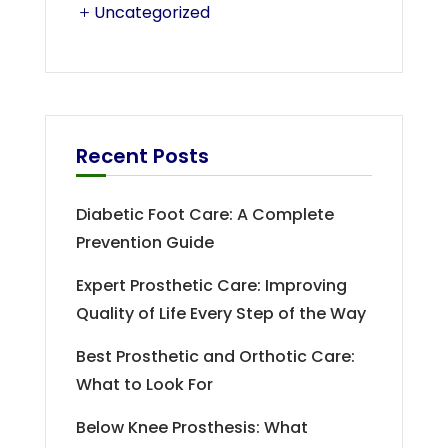
Uncategorized
Recent Posts
Diabetic Foot Care: A Complete
Prevention Guide
Expert Prosthetic Care: Improving
Quality of Life Every Step of the Way
Best Prosthetic and Orthotic Care:
What to Look For
Below Knee Prosthesis: What