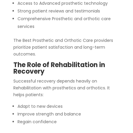
Access to Advanced prosthetic technology
Strong patient reviews and testimonials
Comprehensive Prosthetic and orthotic care
services
The Best Prosthetic and Orthotic Care providers
prioritize patient satisfaction and long-term
outcomes.
The Role of Rehabilitation in
Recovery
Successful recovery depends heavily on
Rehabilitation with prosthetics and orthotics. It
helps patients:
Adapt to new devices
Improve strength and balance
Regain confidence