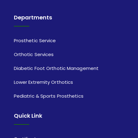
Departments
Prosthetic Service
Orthotic Services
Diabetic Foot Orthotic Management
Lower Extremity Orthotics
Pediatric & Sports Prosthetics
Quick Link