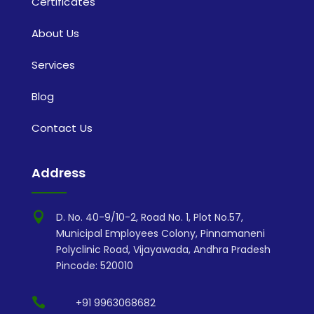
Certificates
About Us
Services
Blog
Contact Us
Address

D. No. 40-9/10-2, Road No. 1, Plot No.57,
Municipal Employees Colony, Pinnamaneni
Polyclinic Road, Vijayawada, Andhra Pradesh
Pincode: 520010

+91 9963068682