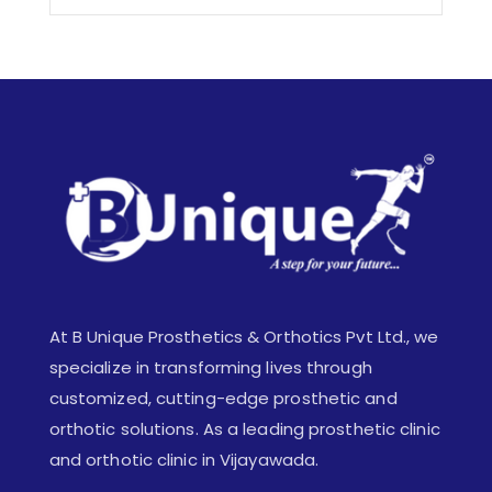
At B Unique Prosthetics & Orthotics Pvt Ltd., we
specialize in transforming lives through
customized, cutting-edge prosthetic and
orthotic solutions. As a leading prosthetic clinic
and orthotic clinic in Vijayawada.