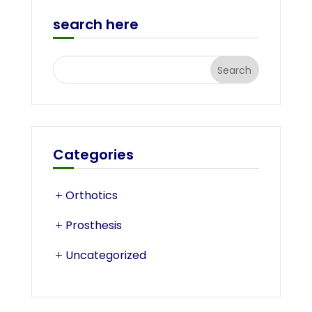
search here
Categories
Orthotics
Prosthesis
Uncategorized