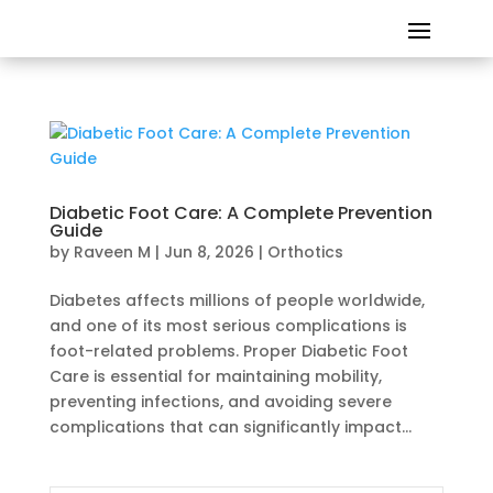
Diabetic Foot Care: A Complete Prevention
Guide
by
Raveen M
|
Jun 8, 2026
|
Orthotics
Diabetes affects millions of people worldwide,
and one of its most serious complications is
foot-related problems. Proper Diabetic Foot
Care is essential for maintaining mobility,
preventing infections, and avoiding severe
complications that can significantly impact...