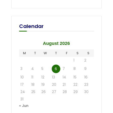
Calendar
August 2026
M
T
W
T
F
S
S
1
2
3
4
5
7
8
9
6
10
11
12
13
14
15
16
17
18
19
20
21
22
23
24
25
26
27
28
29
30
31
« Jun