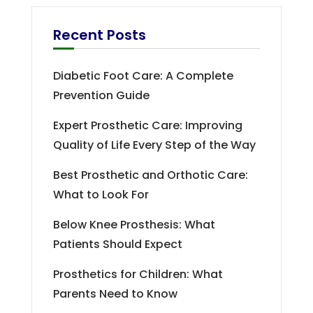
Recent Posts
Diabetic Foot Care: A Complete
Prevention Guide
Expert Prosthetic Care: Improving
Quality of Life Every Step of the Way
Best Prosthetic and Orthotic Care:
What to Look For
Below Knee Prosthesis: What
Patients Should Expect
Prosthetics for Children: What
Parents Need to Know