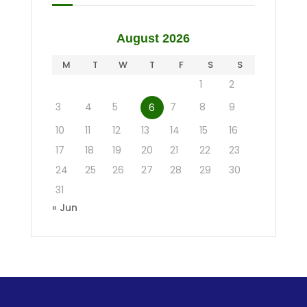
August 2026
M
T
W
T
F
S
S
1
2
3
4
5
7
8
9
6
10
11
12
13
14
15
16
17
18
19
20
21
22
23
24
25
26
27
28
29
30
31
« Jun