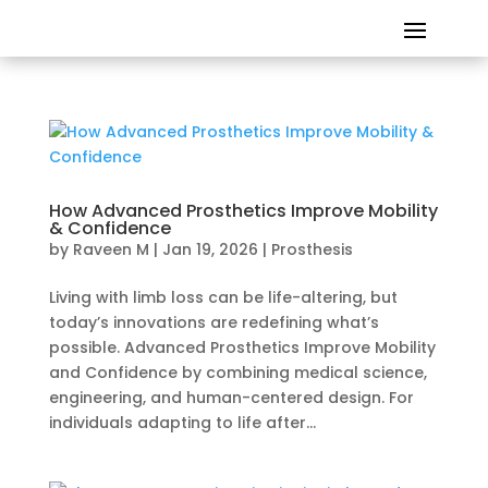
How Advanced Prosthetics Improve Mobility
& Confidence
by
Raveen M
|
Jan 19, 2026
|
Prosthesis
Living with limb loss can be life-altering, but
today’s innovations are redefining what’s
possible. Advanced Prosthetics Improve Mobility
and Confidence by combining medical science,
engineering, and human-centered design. For
individuals adapting to life after...