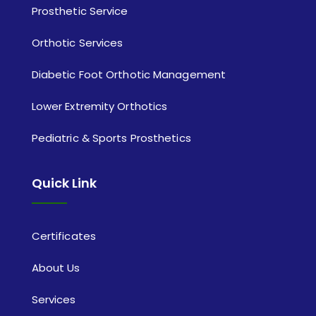
Prosthetic Service
Orthotic Services
Diabetic Foot Orthotic Management
Lower Extremity Orthotics
Pediatric & Sports Prosthetics
Quick Link
Certificates
About Us
Services