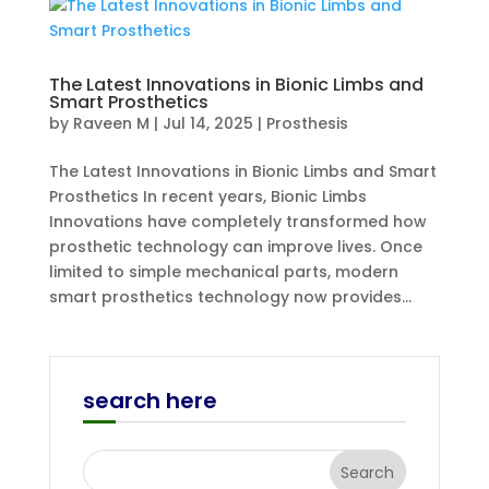
The Latest Innovations in Bionic Limbs and
Smart Prosthetics
by
Raveen M
|
Jul 14, 2025
|
Prosthesis
The Latest Innovations in Bionic Limbs and Smart
Prosthetics In recent years, Bionic Limbs
Innovations have completely transformed how
prosthetic technology can improve lives. Once
limited to simple mechanical parts, modern
smart prosthetics technology now provides...
search here