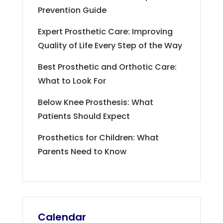
Prevention Guide
Expert Prosthetic Care: Improving
Quality of Life Every Step of the Way
Best Prosthetic and Orthotic Care:
What to Look For
Below Knee Prosthesis: What
Patients Should Expect
Prosthetics for Children: What
Parents Need to Know
Calendar