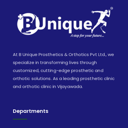
At B Unique Prosthetics & Orthotics Pvt Ltd., we
specialize in transforming lives through
customized, cutting-edge prosthetic and
orthotic solutions. As a leading prosthetic clinic
and orthotic clinic in Vijayawada.
Departments