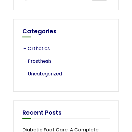
Categories
Orthotics
Prosthesis
Uncategorized
Recent Posts
Diabetic Foot Care: A Complete