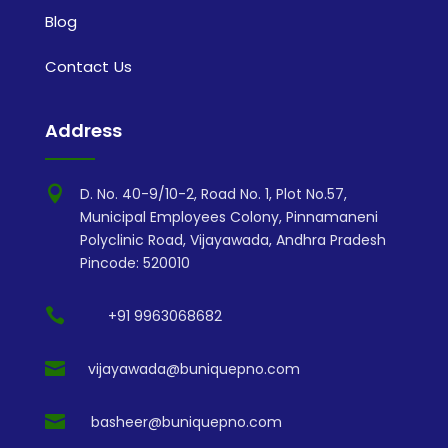
Blog
Contact Us
Address

D. No. 40-9/10-2, Road No. 1, Plot No.57,
Municipal Employees Colony, Pinnamaneni
Polyclinic Road, Vijayawada, Andhra Pradesh
Pincode: 520010

+91 9963068682

vijayawada@buniquepno.com

basheer@buniquepno.com