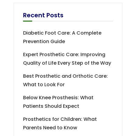
Recent Posts
Diabetic Foot Care: A Complete
Prevention Guide
Expert Prosthetic Care: Improving
Quality of Life Every Step of the Way
Best Prosthetic and Orthotic Care:
What to Look For
Below Knee Prosthesis: What
Patients Should Expect
Prosthetics for Children: What
Parents Need to Know