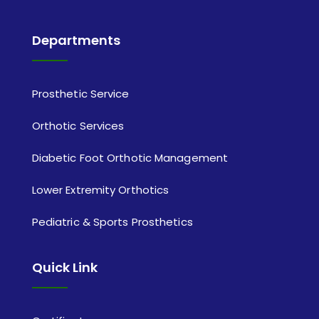
Departments
Prosthetic Service
Orthotic Services
Diabetic Foot Orthotic Management
Lower Extremity Orthotics
Pediatric & Sports Prosthetics
Quick Link