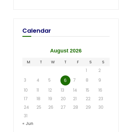
Calendar
August 2026
M
T
W
T
F
S
S
1
2
3
4
5
7
8
9
6
10
11
12
13
14
15
16
17
18
19
20
21
22
23
24
25
26
27
28
29
30
31
« Jun