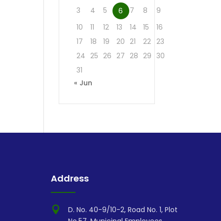
3
4
5
7
8
9
6
10
11
12
13
14
15
16
17
18
19
20
21
22
23
24
25
26
27
28
29
30
31
« Jun
Address

D. No. 40-9/10-2, Road No. 1, Plot
No.57, Municipal Employees