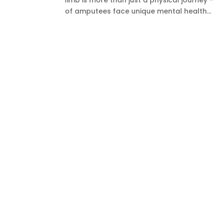
limb is more than just a physical journey 
of amputees face unique mental health...