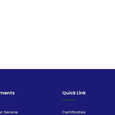
tments
Quick Link
ic Service
Certificates