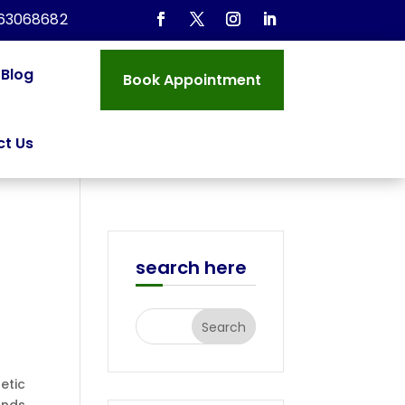
963068682
Blog
Book Appointment
t Us
search here
etic