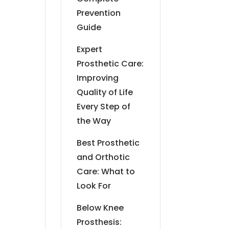
Prevention
Guide
Expert
Prosthetic Care:
Improving
Quality of Life
Every Step of
the Way
Best Prosthetic
and Orthotic
Care: What to
Look For
Below Knee
Prosthesis: