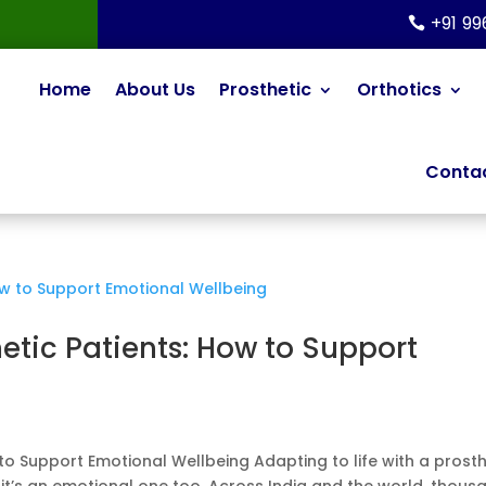
+91 9
Home
About Us
Prosthetic
Orthotics
Contac
hetic Patients: How to Support
 to Support Emotional Wellbeing Adapting to life with a prosth