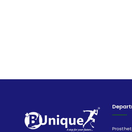
Depar
Prosthet