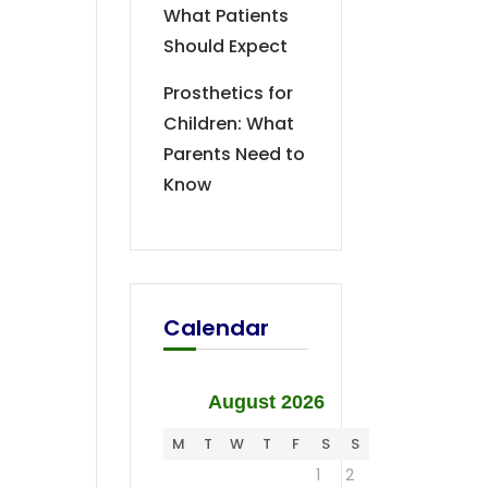
What Patients
Should Expect
Prosthetics for
Children: What
Parents Need to
Know
Calendar
August 2026
M
T
W
T
F
S
S
1
2