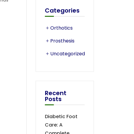
ands
Categories
Orthotics
Prosthesis
Uncategorized
Recent
Posts
Diabetic Foot
Care: A
Complete