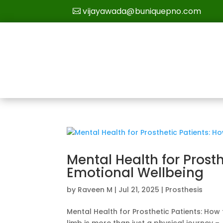
vijayawada@buniquepno.com
Mental Health for Prost
Emotional Wellbeing
by
Raveen M
|
Jul 21, 2025
|
Prosthesis
Mental Health for Prosthetic Patients: How