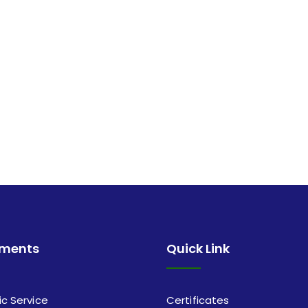
tments
Quick Link
ic Service
Certificates