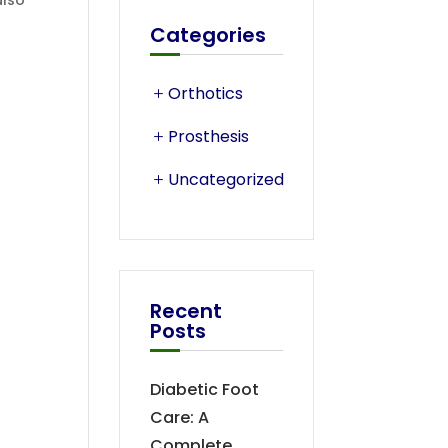
also
Categories
Orthotics
Prosthesis
Uncategorized
Recent
Posts
Diabetic Foot
Care: A
Complete