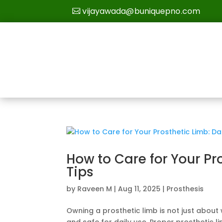
vijayawada@buniquepno.com
How to Care for Your Pr
Tips
by
Raveen M
|
Aug 11, 2025
|
Prosthesis
Owning a prosthetic limb is not just about 