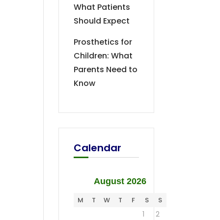
What Patients
Should Expect
Prosthetics for
Children: What
Parents Need to
Know
Calendar
August 2026
M
T
W
T
F
S
S
1
2