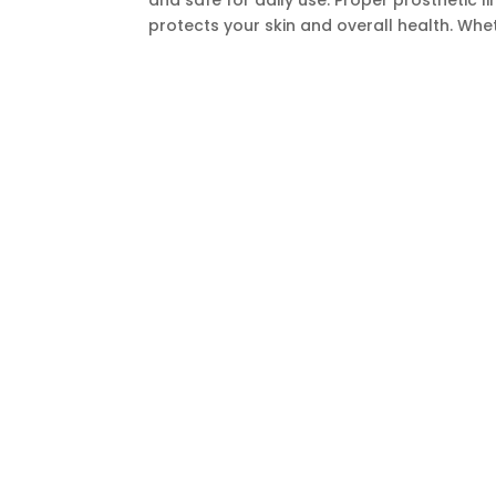
and safe for daily use. Proper prosthetic l
protects your skin and overall health. Whet