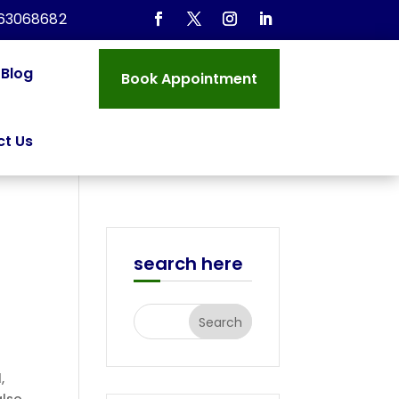
963068682
Blog
Book Appointment
t Us
search here
,