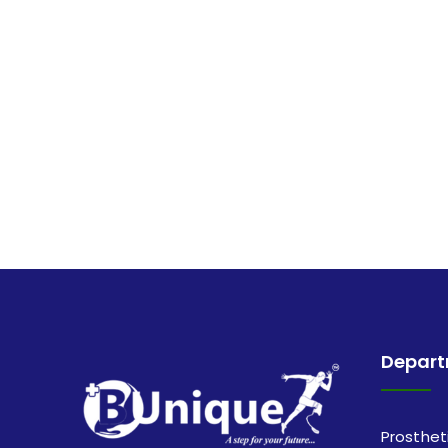
Depar
Prosthet