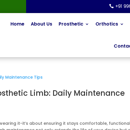
+91 9
Home
About Us
Prosthetic
Orthotics
Contac
osthetic Limb: Daily Maintenance
wearing it-it’s about ensuring it stays comfortable, functional