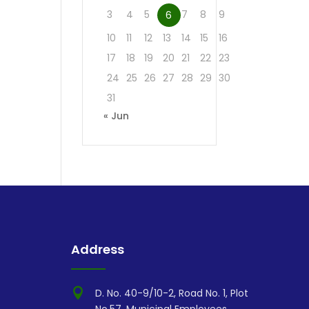
3
4
5
7
8
9
6
10
11
12
13
14
15
16
17
18
19
20
21
22
23
24
25
26
27
28
29
30
31
« Jun
Address

D. No. 40-9/10-2, Road No. 1, Plot
No.57, Municipal Employees