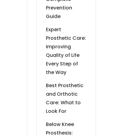
Prevention
Guide
Expert
Prosthetic Care:
Improving
Quality of Life
Every Step of
the Way
Best Prosthetic
and Orthotic
Care: What to
Look For
Below Knee
Prosthesis: