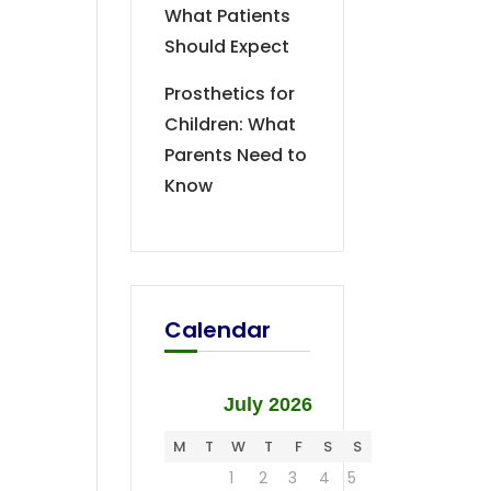
What Patients
Should Expect
Prosthetics for
Children: What
Parents Need to
Know
Calendar
July 2026
M
T
W
T
F
S
S
1
2
3
4
5