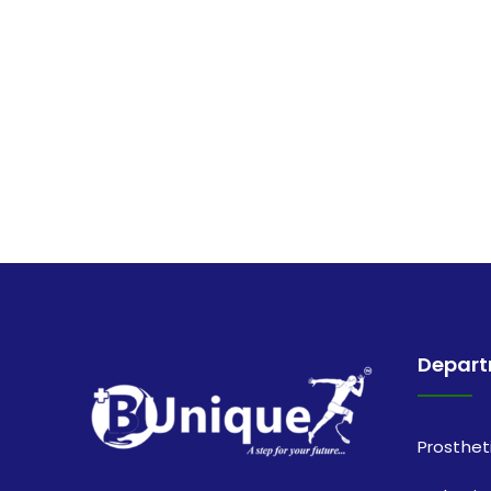
Depar
Prosthet