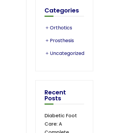
Categories
Orthotics
Prosthesis
Uncategorized
Recent
Posts
Diabetic Foot
Care: A
Complete