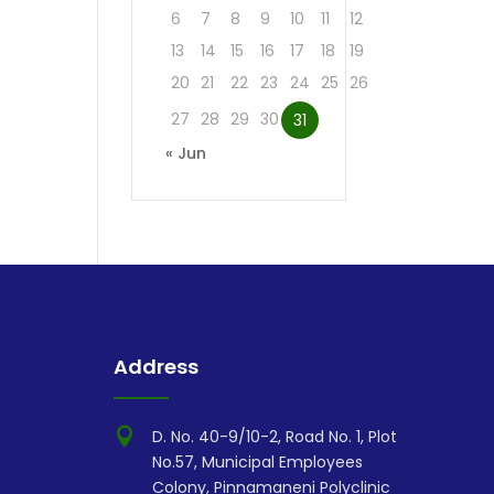
6
7
8
9
10
11
12
13
14
15
16
17
18
19
20
21
22
23
24
25
26
27
28
29
30
31
« Jun
Address

D. No. 40-9/10-2, Road No. 1, Plot
No.57, Municipal Employees
Colony, Pinnamaneni Polyclinic