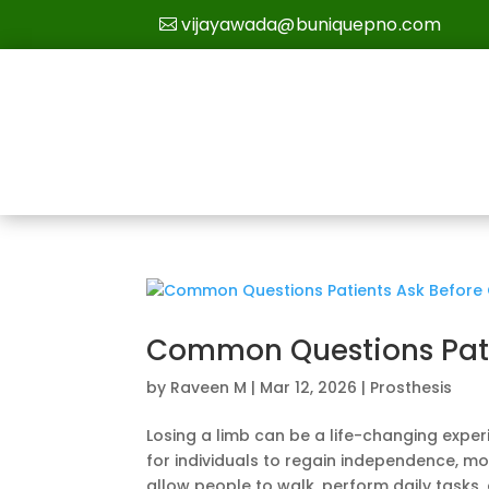
vijayawada@buniquepno.com
Common Questions Patie
by
Raveen M
|
Mar 12, 2026
|
Prosthesis
Losing a limb can be a life-changing expe
for individuals to regain independence, mo
allow people to walk, perform daily tasks, 