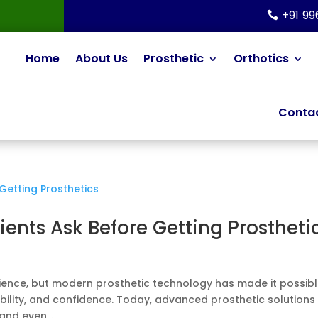
+91 9
Home
About Us
Prosthetic
Orthotics
Contac
nts Ask Before Getting Prostheti
rience, but modern prosthetic technology has made it possib
bility, and confidence. Today, advanced prosthetic solutions
and even...