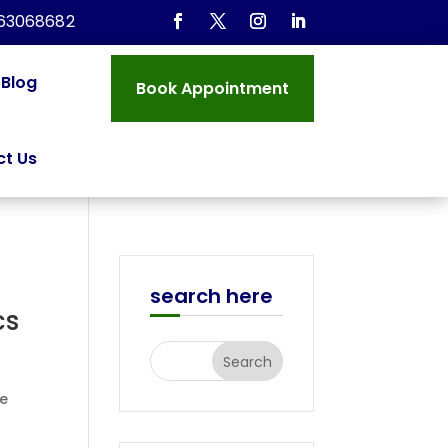
963068682
Blog
Book Appointment
t Us
search here
cs
le