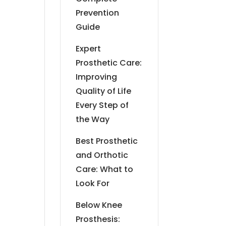
Prevention
Guide
Expert
Prosthetic Care:
Improving
Quality of Life
Every Step of
the Way
Best Prosthetic
and Orthotic
Care: What to
Look For
Below Knee
Prosthesis: