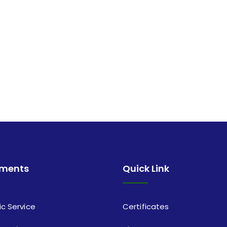
tments
Quick Link
ic Service
Certificates