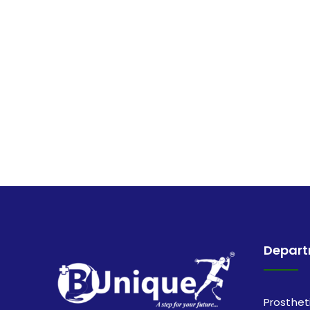
Depar
Prosthet