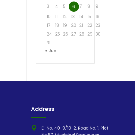
3
4
5
7
8
9
6
10
11
12
13
14
15
16
17
18
19
20
21
22
23
24
25
26
27
28
29
30
31
« Jun
Address

D. No. 40-9/10-2, Road No. 1, Plot
No.57, Municipal Employees