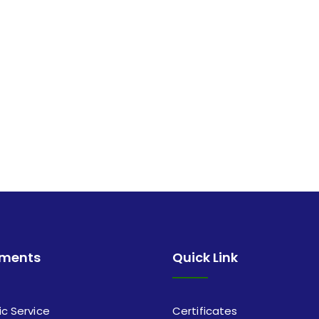
tments
Quick Link
ic Service
Certificates