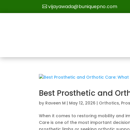
vijayawada@buniquepno.com
Best Prosthetic and Ort
by
Raveen M
|
May 12, 2026
|
Orthotics
,
Pros
When it comes to restoring mobility and imp
Care is one of the most important decisio
prosthetic limbs or seeking orthotic support