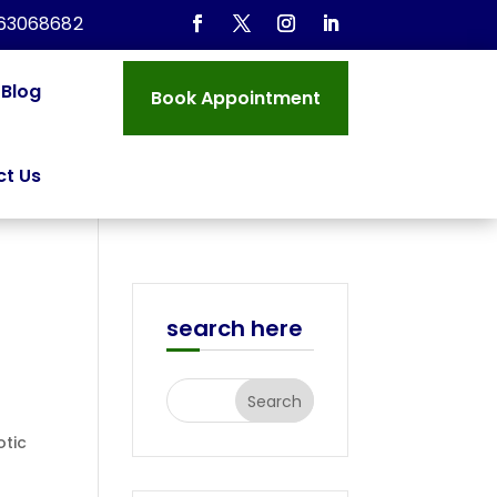
963068682
Blog
Book Appointment
t Us
search here
otic