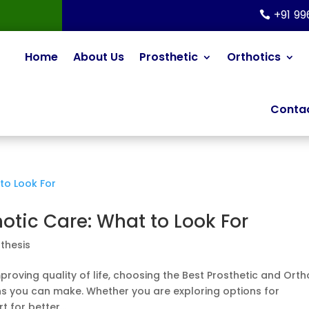
+91 9
Home
About Us
Prosthetic
Orthotics
Contac
hotic Care: What to Look For
thesis
roving quality of life, choosing the Best Prosthetic and Orth
ns you can make. Whether you are exploring options for
 for better...