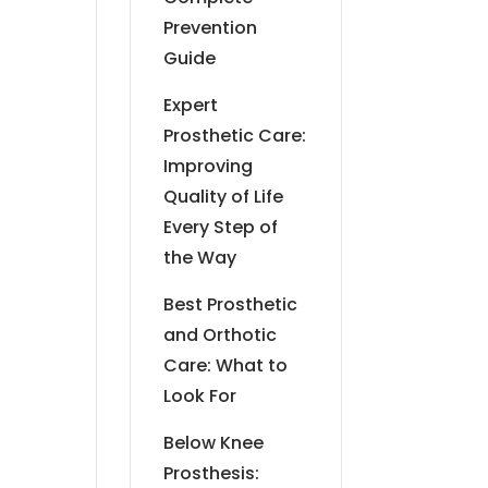
Prevention
Guide
Expert
Prosthetic Care:
Improving
Quality of Life
Every Step of
the Way
Best Prosthetic
and Orthotic
Care: What to
Look For
Below Knee
Prosthesis: