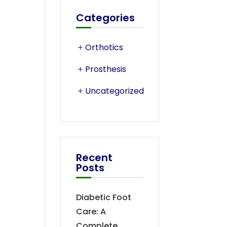
Categories
Orthotics
Prosthesis
Uncategorized
Recent
Posts
Diabetic Foot
Care: A
Complete