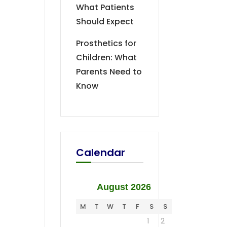
What Patients
Should Expect
Prosthetics for
Children: What
Parents Need to
Know
Calendar
August 2026
M
T
W
T
F
S
S
1
2