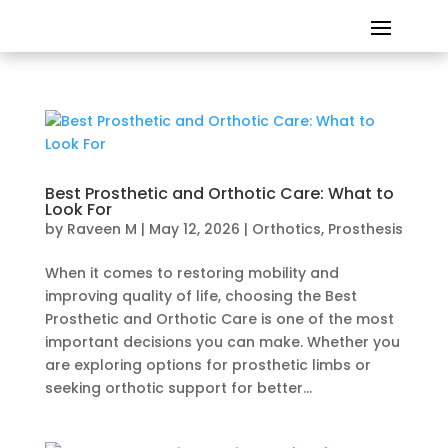
Best Prosthetic and Orthotic Care: What to
Look For
by
Raveen M
|
May 12, 2026
|
Orthotics
,
Prosthesis
When it comes to restoring mobility and
improving quality of life, choosing the Best
Prosthetic and Orthotic Care is one of the most
important decisions you can make. Whether you
are exploring options for prosthetic limbs or
seeking orthotic support for better...