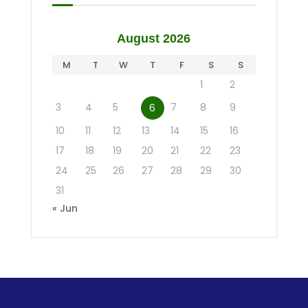
August 2026
M
T
W
T
F
S
S
1
2
3
4
5
7
8
9
6
10
11
12
13
14
15
16
17
18
19
20
21
22
23
24
25
26
27
28
29
30
31
« Jun