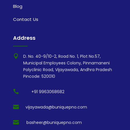
Blog
Contact Us
Address

D. No. 40-9/10-2, Road No. 1, Plot No.57,
Municipal Employees Colony, Pinnamaneni
Polyclinic Road, Vijayawada, Andhra Pradesh
Pincode: 520010

+91 9963068682

vijayawada@buniquepno.com

basheer@buniquepno.com