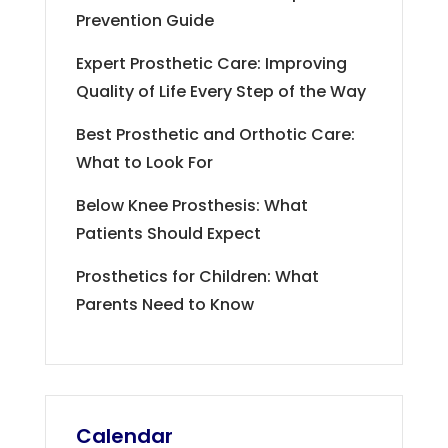
Prevention Guide
Expert Prosthetic Care: Improving
Quality of Life Every Step of the Way
Best Prosthetic and Orthotic Care:
What to Look For
Below Knee Prosthesis: What
Patients Should Expect
Prosthetics for Children: What
Parents Need to Know
Calendar