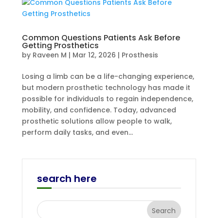
Common Questions Patients Ask Before
Getting Prosthetics
by
Raveen M
|
Mar 12, 2026
|
Prosthesis
Losing a limb can be a life-changing experience,
but modern prosthetic technology has made it
possible for individuals to regain independence,
mobility, and confidence. Today, advanced
prosthetic solutions allow people to walk,
perform daily tasks, and even...
search here