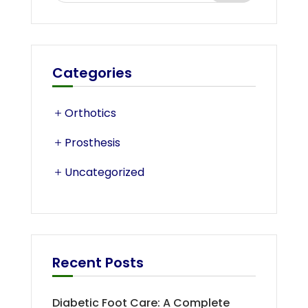
Categories
Orthotics
Prosthesis
Uncategorized
Recent Posts
Diabetic Foot Care: A Complete