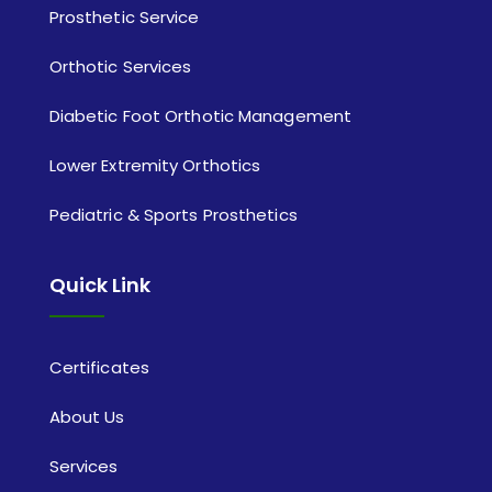
Prosthetic Service
Orthotic Services
Diabetic Foot Orthotic Management
Lower Extremity Orthotics
Pediatric & Sports Prosthetics
Quick Link
Certificates
About Us
Services