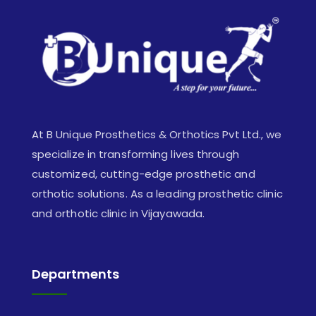
At B Unique Prosthetics & Orthotics Pvt Ltd., we
specialize in transforming lives through
customized, cutting-edge prosthetic and
orthotic solutions. As a leading prosthetic clinic
and orthotic clinic in Vijayawada.
Departments