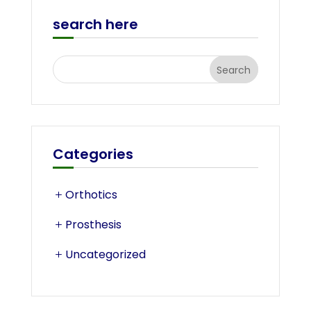
search here
Categories
Orthotics
Prosthesis
Uncategorized