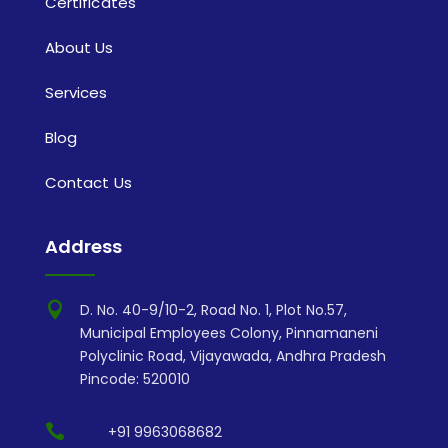
Certificates
About Us
Services
Blog
Contact Us
Address

D. No. 40-9/10-2, Road No. 1, Plot No.57,
Municipal Employees Colony, Pinnamaneni
Polyclinic Road, Vijayawada, Andhra Pradesh
Pincode: 520010

+91 9963068682