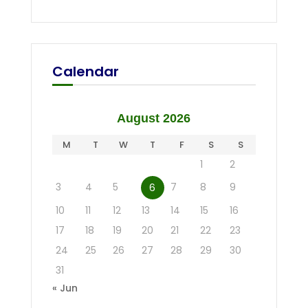
Calendar
August 2026
M
T
W
T
F
S
S
1
2
3
4
5
7
8
9
6
10
11
12
13
14
15
16
17
18
19
20
21
22
23
24
25
26
27
28
29
30
31
« Jun