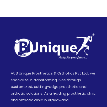
At B Unique Prosthetics & Orthotics Pvt Ltd., we
specialize in transforming lives through
customized, cutting-edge prosthetic and
orthotic solutions. As a leading prosthetic clinic
and orthotic clinic in Vijayawada.