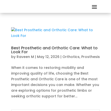
Best Prosthetic and Orthotic Care: What to
Look For
by
Raveen M
|
May 12, 2026
|
Orthotics
,
Prosthesis
When it comes to restoring mobility and
improving quality of life, choosing the Best
Prosthetic and Orthotic Care is one of the most
important decisions you can make. Whether you
are exploring options for prosthetic limbs or
seeking orthotic support for better...