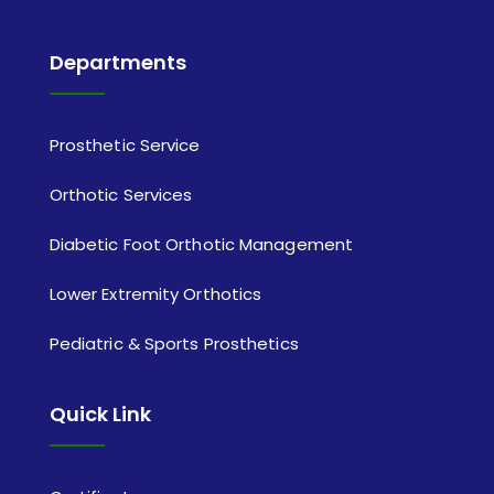
Departments
Prosthetic Service
Orthotic Services
Diabetic Foot Orthotic Management
Lower Extremity Orthotics
Pediatric & Sports Prosthetics
Quick Link