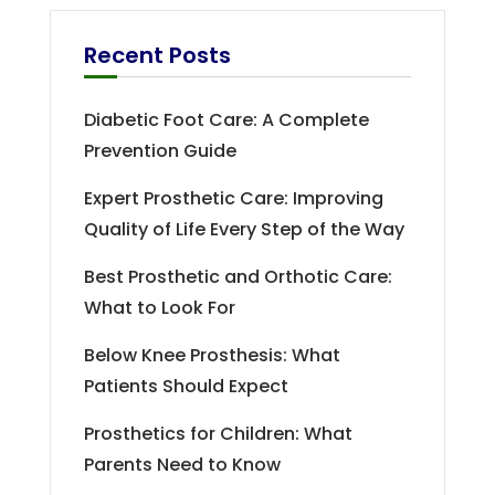
Recent Posts
Diabetic Foot Care: A Complete
Prevention Guide
Expert Prosthetic Care: Improving
Quality of Life Every Step of the Way
Best Prosthetic and Orthotic Care:
What to Look For
Below Knee Prosthesis: What
Patients Should Expect
Prosthetics for Children: What
Parents Need to Know