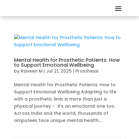
Mental Health for Prosthetic Patients: How
to Support Emotional Wellbeing
by
Raveen M
|
Jul 21, 2025
|
Prosthesis
Mental Health for Prosthetic Patients: How to
Support Emotional Wellbeing Adapting to life
with a prosthetic limb is more than just a
physical journey – it’s an emotional one too.
Across India and the world, thousands of
amputees face unique mental health...