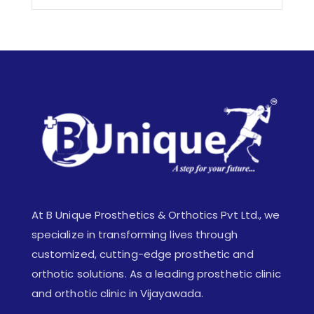
At B Unique Prosthetics & Orthotics Pvt Ltd., we
specialize in transforming lives through
customized, cutting-edge prosthetic and
orthotic solutions. As a leading prosthetic clinic
and orthotic clinic in Vijayawada.