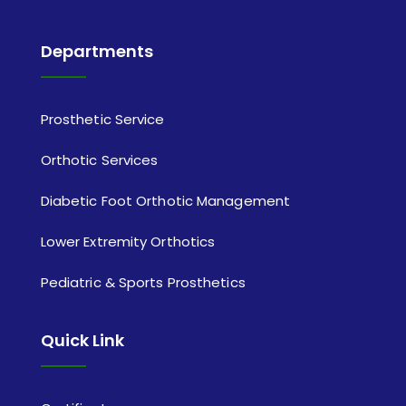
Departments
Prosthetic Service
Orthotic Services
Diabetic Foot Orthotic Management
Lower Extremity Orthotics
Pediatric & Sports Prosthetics
Quick Link