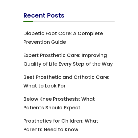
Recent Posts
Diabetic Foot Care: A Complete
Prevention Guide
Expert Prosthetic Care: Improving
Quality of Life Every Step of the Way
Best Prosthetic and Orthotic Care:
What to Look For
Below Knee Prosthesis: What
Patients Should Expect
Prosthetics for Children: What
Parents Need to Know