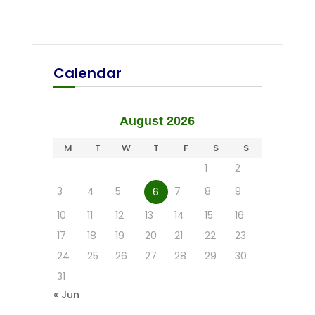
Calendar
August 2026
M
T
W
T
F
S
S
1
2
3
4
5
7
8
9
6
10
11
12
13
14
15
16
17
18
19
20
21
22
23
24
25
26
27
28
29
30
31
« Jun