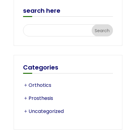
search here
Categories
Orthotics
Prosthesis
Uncategorized