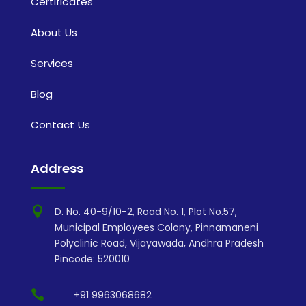
Certificates
About Us
Services
Blog
Contact Us
Address

D. No. 40-9/10-2, Road No. 1, Plot No.57,
Municipal Employees Colony, Pinnamaneni
Polyclinic Road, Vijayawada, Andhra Pradesh
Pincode: 520010

+91 9963068682