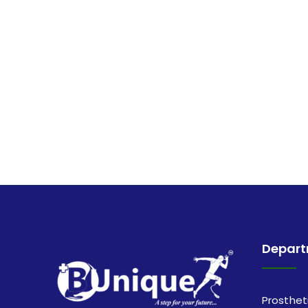
Depar
Prosthet