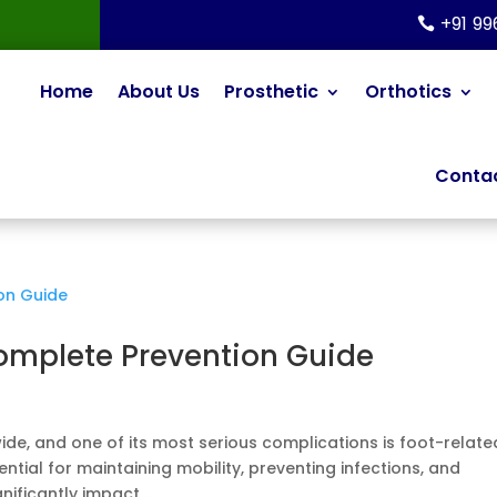
+91 9
Home
About Us
Prosthetic
Orthotics
Contac
Complete Prevention Guide
ide, and one of its most serious complications is foot-relate
ntial for maintaining mobility, preventing infections, and
ificantly impact...