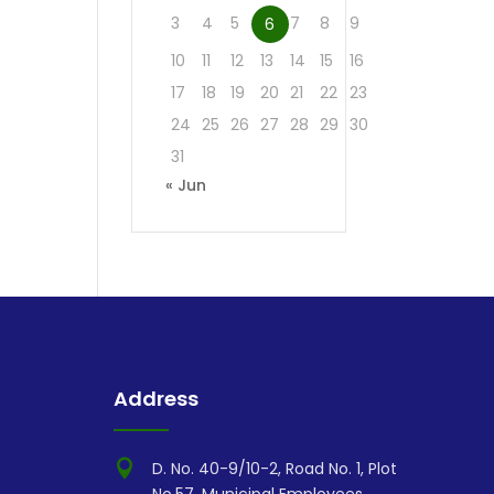
3
4
5
7
8
9
6
10
11
12
13
14
15
16
17
18
19
20
21
22
23
24
25
26
27
28
29
30
31
« Jun
Address

D. No. 40-9/10-2, Road No. 1, Plot
No.57, Municipal Employees