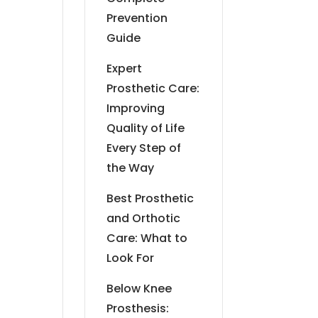
Prevention
Guide
Expert
Prosthetic Care:
Improving
Quality of Life
Every Step of
the Way
Best Prosthetic
and Orthotic
Care: What to
Look For
Below Knee
Prosthesis: