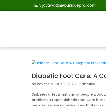
vijayawada@buniquepno.com
Diabetic Foot Care: A 
by
Raveen M
|
Jun 8, 2026
|
Orthotics
Diabetes affects millions of people worldw
problems. Proper Diabetic Foot Care is esse
avoiding severe complications that can sign