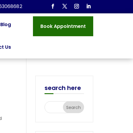
963068682
Blog
Book Appointment
t Us
search here
d