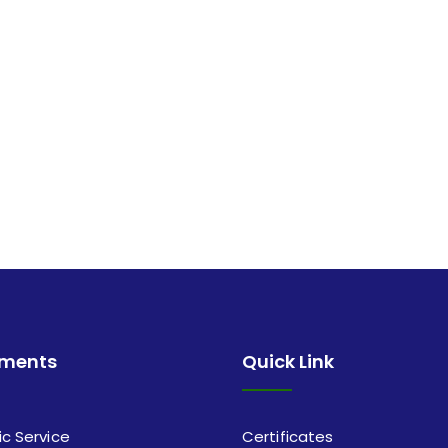
tments
Quick Link
ic Service
Certificates