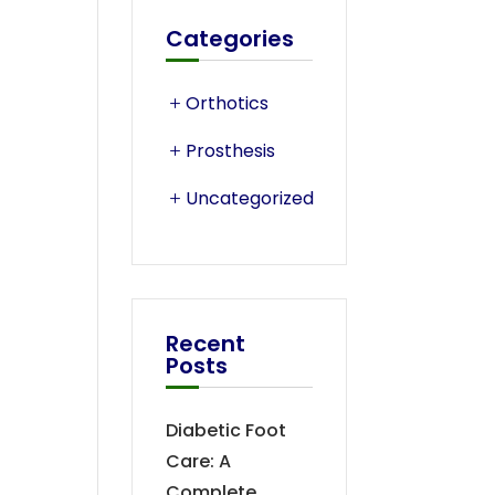
Categories
Orthotics
Prosthesis
Uncategorized
Recent
Posts
Diabetic Foot
Care: A
Complete