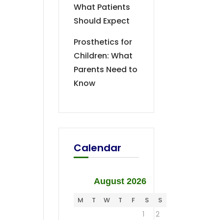
What Patients
Should Expect
Prosthetics for
Children: What
Parents Need to
Know
Calendar
August 2026
M
T
W
T
F
S
S
1
2