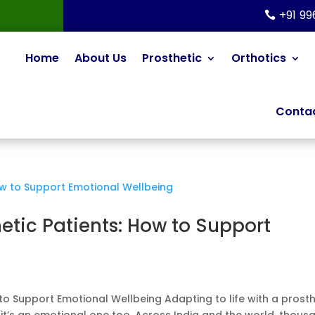
+91 9
Home
About Us
Prosthetic
Orthotics
Contac
hetic Patients: How to Support
 to Support Emotional Wellbeing Adapting to life with a prosth