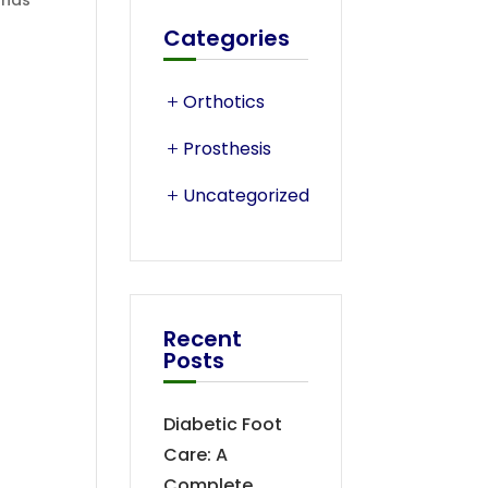
ands
Categories
Orthotics
Prosthesis
Uncategorized
Recent
Posts
Diabetic Foot
Care: A
Complete