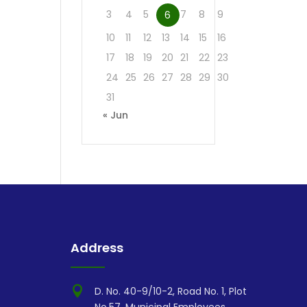
3
4
5
7
8
9
6
10
11
12
13
14
15
16
17
18
19
20
21
22
23
24
25
26
27
28
29
30
31
« Jun
Address

D. No. 40-9/10-2, Road No. 1, Plot
No.57, Municipal Employees