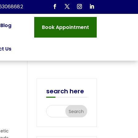
963068682
Blog
Book Appointment
t Us
search here
etic