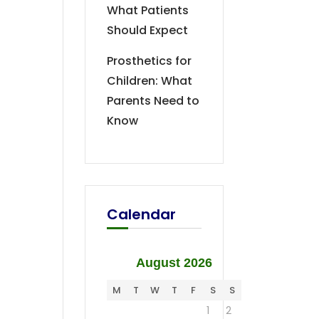
What Patients
Should Expect
Prosthetics for
Children: What
Parents Need to
Know
Calendar
August 2026
M
T
W
T
F
S
S
1
2