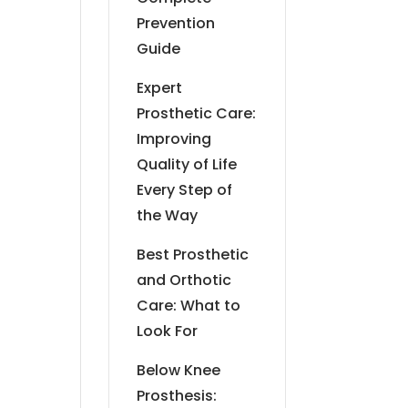
Prevention
Guide
Expert
Prosthetic Care:
Improving
Quality of Life
Every Step of
the Way
Best Prosthetic
and Orthotic
Care: What to
Look For
Below Knee
Prosthesis: