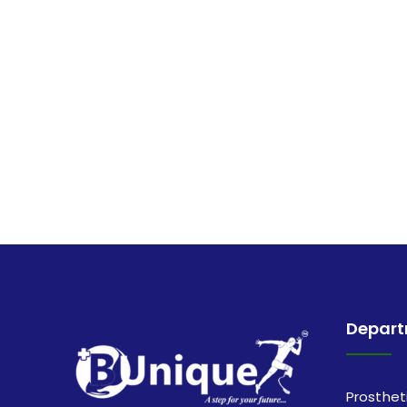
Depar
Prosthet