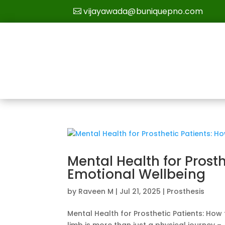
vijayawada@buniquepno.com
Mental Health for Prost
Emotional Wellbeing
by
Raveen M
|
Jul 21, 2025
|
Prosthesis
Mental Health for Prosthetic Patients: How