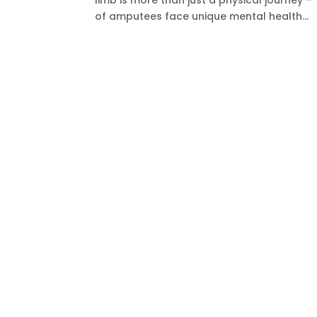
limb is more than just a physical journey 
of amputees face unique mental health...