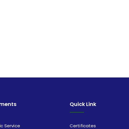
tments
Quick Link
ic Service
Certificates