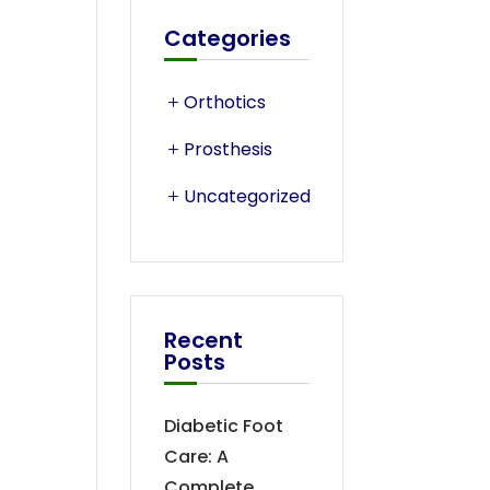
Categories
Orthotics
Prosthesis
Uncategorized
Recent
Posts
Diabetic Foot
Care: A
Complete