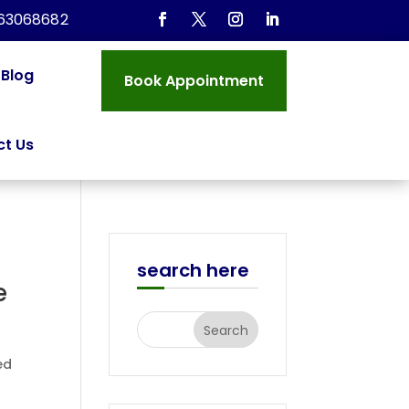
963068682
Blog
Book Appointment
t Us
search here
e
ed