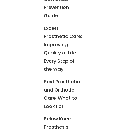
Prevention
Guide
Expert
Prosthetic Care:
Improving
Quality of Life
Every Step of
the Way
Best Prosthetic
and Orthotic
Care: What to
Look For
Below Knee
Prosthesis: