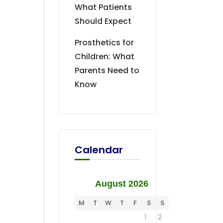
What Patients
Should Expect
Prosthetics for
Children: What
Parents Need to
Know
Calendar
August 2026
M
T
W
T
F
S
S
1
2