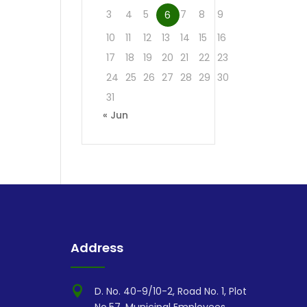
3
4
5
7
8
9
6
10
11
12
13
14
15
16
17
18
19
20
21
22
23
24
25
26
27
28
29
30
31
« Jun
Address

D. No. 40-9/10-2, Road No. 1, Plot
No.57, Municipal Employees