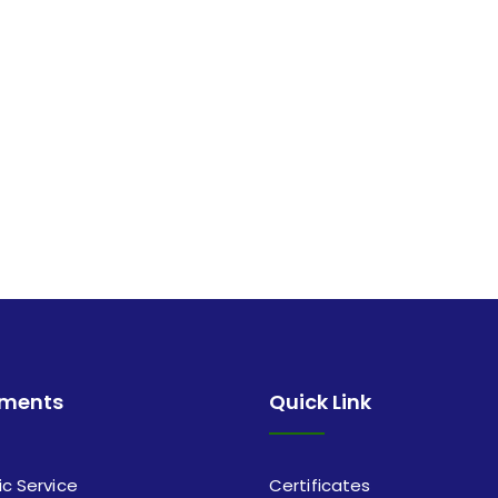
tments
Quick Link
ic Service
Certificates