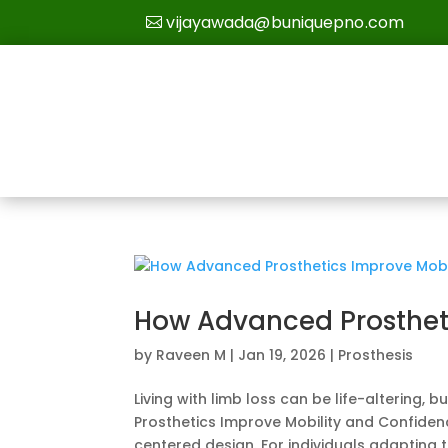
vijayawada@buniquepno.com
How Advanced Prosthet
by
Raveen M
|
Jan 19, 2026
|
Prosthesis
Living with limb loss can be life-altering,
Prosthetics Improve Mobility and Confide
centered design. For individuals adapting to 