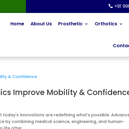
+91 9
Home
About Us
Prosthetic
Orthotics
Contac
ics Improve Mobility & Confidenc
 but today’s innovations are redefining what’s possible. Advanc
nce by combining medical science, engineering, and human-
life after...