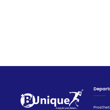
Depar
Prosthet