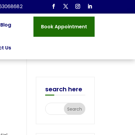
963068682
Blog
Book Appointment
t Us
search here