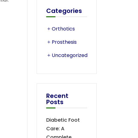
ial.
Categories
Orthotics
Prosthesis
Uncategorized
Recent
Posts
Diabetic Foot
Care: A
Complete