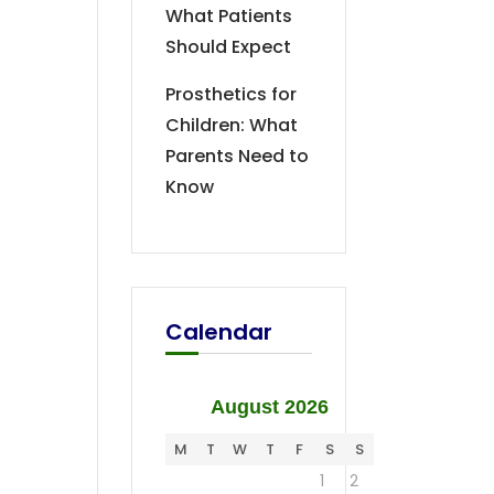
What Patients
Should Expect
Prosthetics for
Children: What
Parents Need to
Know
Calendar
August 2026
M
T
W
T
F
S
S
1
2