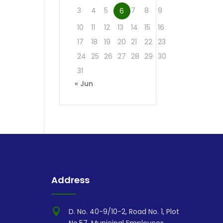
3
4
5
7
8
9
6
10
11
12
13
14
15
16
17
18
19
20
21
22
23
24
25
26
27
28
29
30
31
« Jun
Address

D. No. 40-9/10-2, Road No. 1, Plot
No.57, Municipal Employees