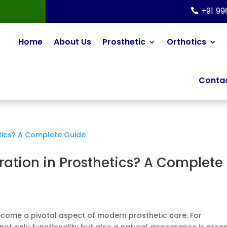
+91 9
Home
About Us
Prosthetic
Orthotics
Contac
ration in Prosthetics? A Complete
ecome a pivotal aspect of modern prosthetic care. For