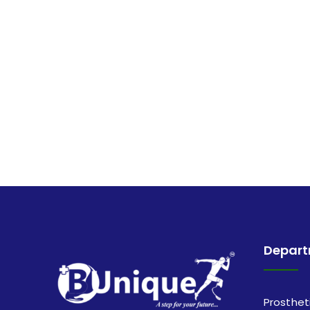
Depar
Prosthet