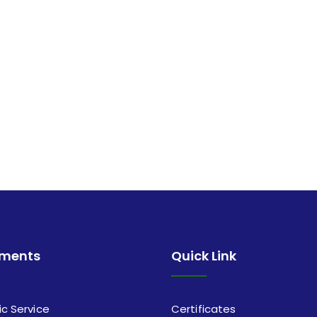
tments
Quick Link
ic Service
Certificates