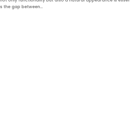
 not only functionality but also a natural appearance is essent
s the gap between...