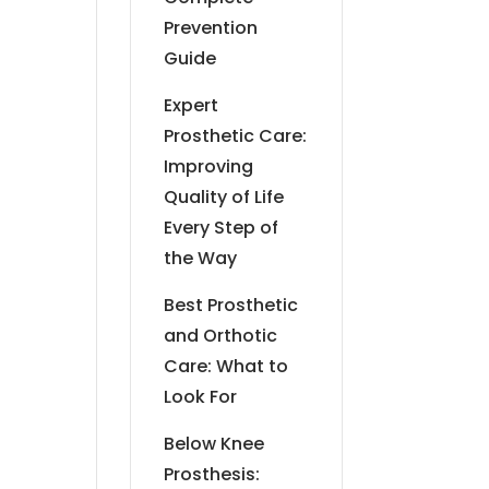
Prevention
Guide
Expert
Prosthetic Care:
Improving
Quality of Life
Every Step of
the Way
Best Prosthetic
and Orthotic
Care: What to
Look For
Below Knee
Prosthesis: