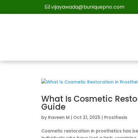
vijayawada@buniquepno.com
What Is Cosmetic Resto
Guide
by
Raveen M
|
Oct 21, 2025
|
Prosthesis
Cosmetic restoration in prosthetics has b