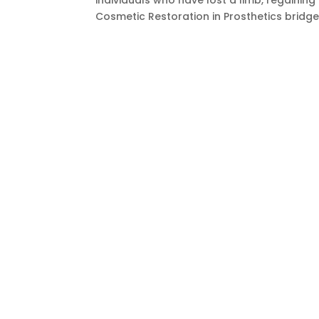
individuals who have lost a limb, regaining
Cosmetic Restoration in Prosthetics bridge