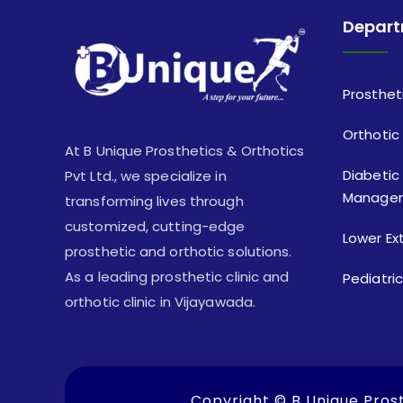
Depar
Prosthet
Orthotic
At B Unique Prosthetics & Orthotics
Diabetic
Pvt Ltd., we specialize in
Manage
transforming lives through
customized, cutting-edge
Lower Ex
prosthetic and orthotic solutions.
As a leading prosthetic clinic and
Pediatri
orthotic clinic in Vijayawada.
Copyright ©
B Unique Prost