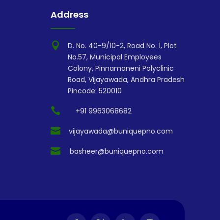
Address

D. No. 40-9/10-2, Road No. 1, Plot
No.57, Municipal Employees
Colony, Pinnamaneni Polyclinic
Road, Vijayawada, Andhra Pradesh
Pincode: 520010

+91 9963068682

vijayawada@buniquepno.com

basheer@buniquepno.com