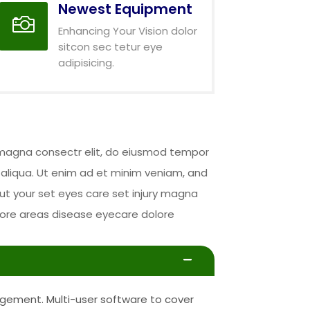
Newest Equipment

Enhancing Your Vision dolor
sitcon sec tetur eye
adipisicing.
y magna consectr elit, do eiusmod tempor
 aliqua. Ut enim ad et minim veniam, and
ut your set eyes care set injury magna
abore areas disease eyecare dolore
gement. Multi-user software to cover