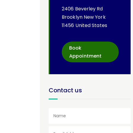
2406 Beverley Rd
Brooklyn New York
11456 United States
Book
Appointment
Contact us