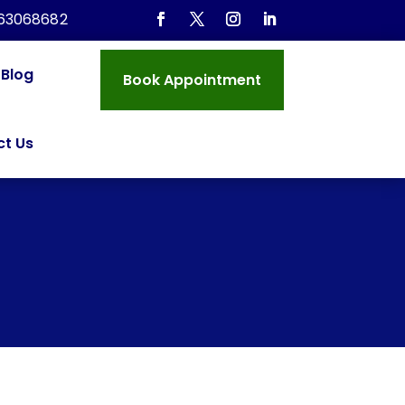
963068682
Blog
Book Appointment
t Us