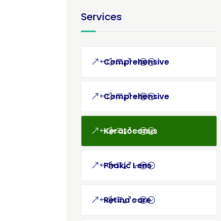
Services
Comprehensive
Comprehensive
Keratoconus
Phakic Lens
Retina care