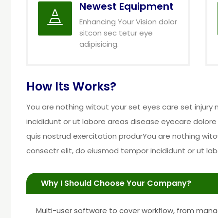
Newest Equipment

Enhancing Your Vision dolor
sitcon sec tetur eye
adipisicing.
How Its Works?
You are nothing witout your set eyes care set injur
incididunt or ut labore areas disease eyecare dolore
quis nostrud exercitation produrYou are nothing wito
consectr elit, do eiusmod tempor incididunt or ut l
Why I Should Choose Your Company?
Multi-user software to cover workflow, from mana