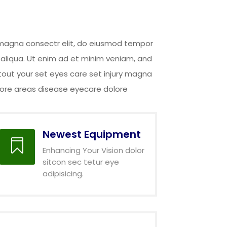
y magna consectr elit, do eiusmod tempor
 aliqua. Ut enim ad et minim veniam, and
tout your set eyes care set injury magna
abore areas disease eyecare dolore
Newest Equipment

Enhancing Your Vision dolor
sitcon sec tetur eye
adipisicing.