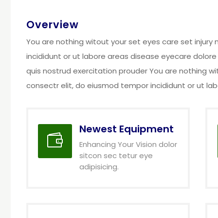
Overview
You are nothing witout your set eyes care set injur
incididunt or ut labore areas disease eyecare dolore
quis nostrud exercitation prouder You are nothing wi
consectr elit, do eiusmod tempor incididunt or ut l
Newest Equipment

Enhancing Your Vision dolor
sitcon sec tetur eye
adipisicing.