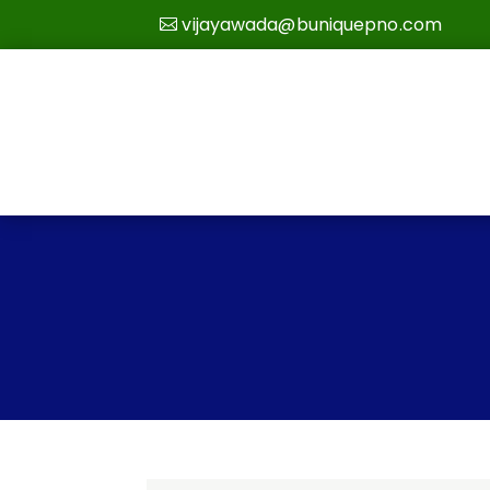
vijayawada@buniquepno.com