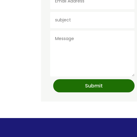
Submit