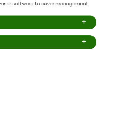
-user software to cover management.