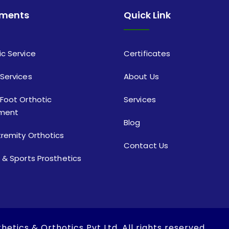
tments
Quick Link
ic Service
Certificates
 Services
About Us
 Foot Orthotic
Services
ment
Blog
tremity Orthotics
Contact Us
c & Sports Prosthetics
hetics & Orthotics Pvt Ltd
. All rights reserved