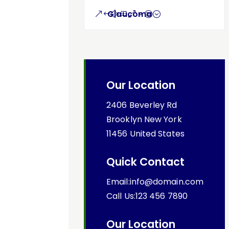
Glaucoma
Our Location
2406 Beverley Rd
Brooklyn New York
11456 United States
Quick Contact
Email:info@domain.com
Call Us:123 456 7890
Our Location