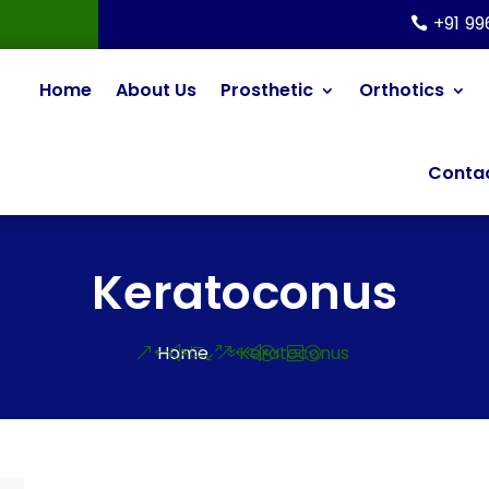
+91 9
Home
About Us
Prosthetic
Orthotics
Contac
Keratoconus
Home
Keratoconus