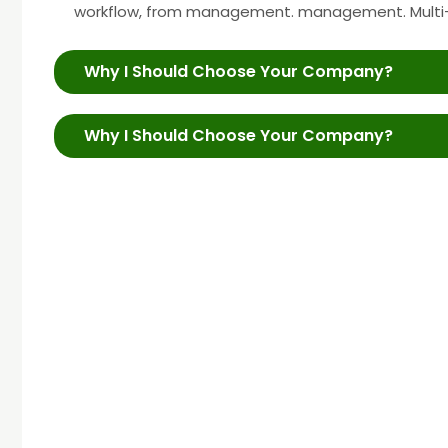
workflow, from management. management. Multi
Why I Should Choose Your Company?
Why I Should Choose Your Company?